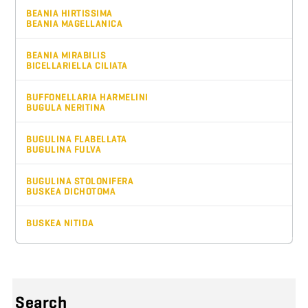
BEANIA HIRTISSIMA
BEANIA MAGELLANICA
BEANIA MIRABILIS
BICELLARIELLA CILIATA
BUFFONELLARIA HARMELINI
BUGULA NERITINA
BUGULINA FLABELLATA
BUGULINA FULVA
BUGULINA STOLONIFERA
BUSKEA DICHOTOMA
BUSKEA NITIDA
Search