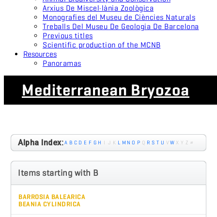
Arxius De Miscel·lània Zoològica
Monografies del Museu de Ciències Naturals
Treballs Del Museu De Geologia De Barcelona
Previous titles
Scientific production of the MCNB
Resources
Panoramas
Mediterranean Bryozoa
Alpha Index:
A
B
C
D
E
F
G
H
I
J
K
L
M
N
O
P
Q
R
S
T
U
V
W
X
Y
Z
#
Items starting with B
BARROSIA BALEARICA
BEANIA CYLINDRICA