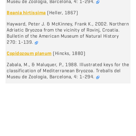
Museu de Zoologia, Barcelona, 4: 1-294.
Beania hirtissima
(Heller, 1867)
Hayward, Peter J. & McKinney, Frank K., 2002. Northern
Adriatic Bryozoa from the vicinity of Rovinj, Croatia.
Bulletin of the American Museum of Natural History
270: 1-139.
Copidozoum planum
(Hincks, 1880)
Zabala, M., & Maluquer, P., 1988. Illustrated keys for the
classification of Mediterranean Bryozoa. Treballs del
Museu de Zoologia, Barcelona, 4: 1-294.