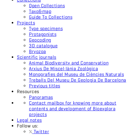
Open Collections
Taxo&map
Guide To Collections
Projects
Type specimens
Protagonists
Geocoding
3D catalogue
Bryozoa
Scientific journals
Animal Biodiversity and Conservation
Arxius De Miscel·lània Zoològica
Monografies del Museu de Ciències Naturals
Treballs Del Museu De Geologia De Barcelona
Previous titles
Resources
Panoramas
Contact mailbox for knowing more about
contents and development of Bioexplora
projects
Legal notes
Follow us:
Twitter