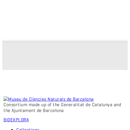
Consortium made up of the Generalitat de Catalunya and
the Ajuntament de Barcelona
BIO
EXPLORA
Collections