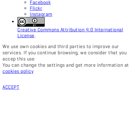
Facebook
Flickr
Instagram
Creative Commons Attribution 4.0 International
License
.
We use own cookies and third parties to improve our
services. If you continue browsing, we consider that you
accep this use
You can change the settings and get more information at
cookies policy
ACCEPT