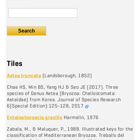
Search
Tiles
Aetea truncata
(Landsborough, 1852)
Chae HS, Min BS, Yang HJ & Seo JE (2017). Three
species of Genus Aetea (Bryozoa: Cheilostomata:
Aeteidae) from Korea. Journal of Species Research
6(Special Edition):125-128, 2017
Entalophoroecia gracilis
Harmelin, 1976
Zabala, M., & Maluquer, P., 1988. Illustrated keys for the
classification of Mediterranean Bryozoa. Treballs del