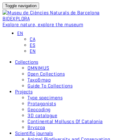
Toggle navigation
BIO
EXPLORA
Explore nature, explore the museum
EN
CA
ES
EN
Collections
OMNIMUS
Open Collections
Taxo&map
Guide To Collections
Projects
Type specimens
Protagonists
Geocoding
3D catalogue
Continental Molluscs Of Catalonia
Bryozoa
Scientific journals
Animal Biodiversity and Conservation