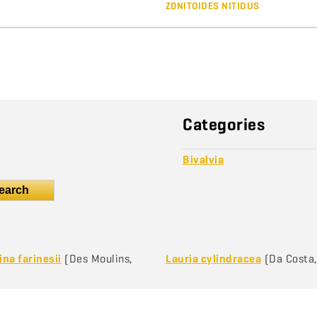
ZONITOIDES NITIDUS
Categories
Bivalvia
earch
na farinesii
(Des Moulins,
Lauria cylindracea
(Da Costa