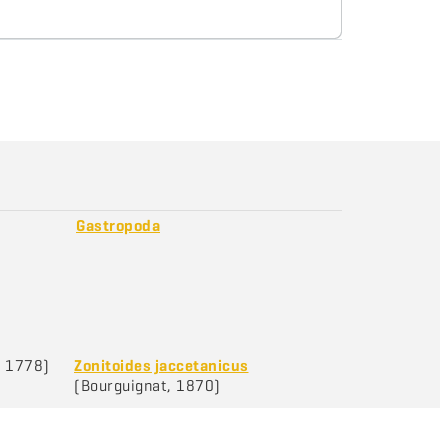
Gastropoda
, 1778)
Zonitoides jaccetanicus
(Bourguignat, 1870)