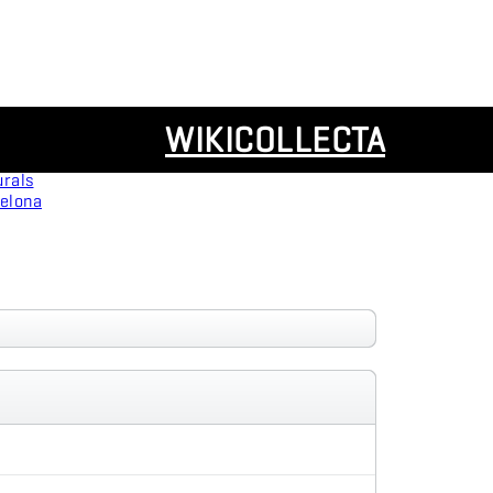
Resources
WIKICOLLECTA
Panoramas
urals
celona