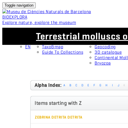
Toggle navigation
BIO
EXPLORA
Explore nature, explore the museum
EN
Collections
Projects
Terrestrial molluscs o
CA
OMNIMUS
Type specimens
ES
Open Collections
Protagonists
EN
Taxo&map
Geocoding
Guide To Collections
3D catalogue
Continental Moll
Bryozoa
Alpha Index:
A
B
C
D
E
F
G
H
I
J
K
Items starting with Z
ZEBRINA DETRITA DETRITA