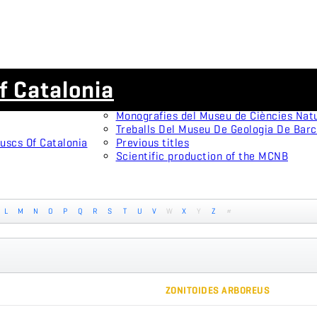
Scientific journals
f Catalonia
Animal Biodiversity and Conservation
Arxius De Miscel·lània Zoològica
Monografies del Museu de Ciències Nat
Treballs Del Museu De Geologia De Bar
uscs Of Catalonia
Previous titles
Scientific production of the MCNB
L
M
N
O
P
Q
R
S
T
U
V
W
X
Y
Z
#
ZONITOIDES ARBOREUS