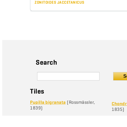
ZONITOIDES JACCETANICUS
Search
S
Tiles
Pupilla bigranata
(Rossmässler,
Chondri
1839)
1835)