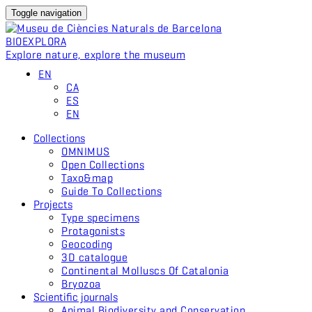
Toggle navigation
BIO
EXPLORA
Explore nature, explore the museum
EN
CA
ES
EN
Collections
OMNIMUS
Open Collections
Taxo&map
Guide To Collections
Projects
Type specimens
Protagonists
Geocoding
3D catalogue
Continental Molluscs Of Catalonia
Bryozoa
Scientific journals
Animal Biodiversity and Conservation