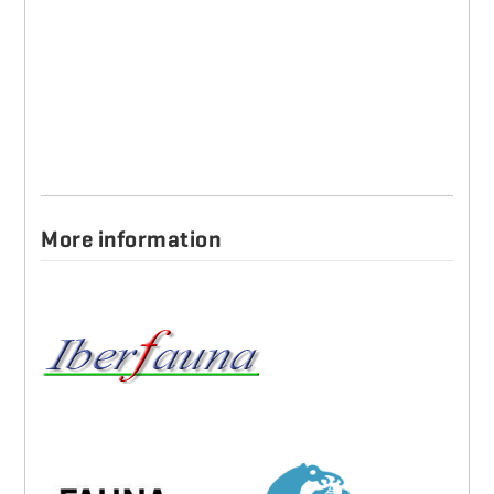
More information