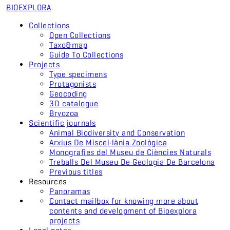
BIO
EXPLORA
Collections
Open Collections
Taxo&map
Guide To Collections
Projects
Type specimens
Protagonists
Geocoding
3D catalogue
Bryozoa
Scientific journals
Animal Biodiversity and Conservation
Arxius De Miscel·lània Zoològica
Monografies del Museu de Ciències Naturals
Treballs Del Museu De Geologia De Barcelona
Previous titles
Resources
Panoramas
Contact mailbox for knowing more about
contents and development of Bioexplora
projects