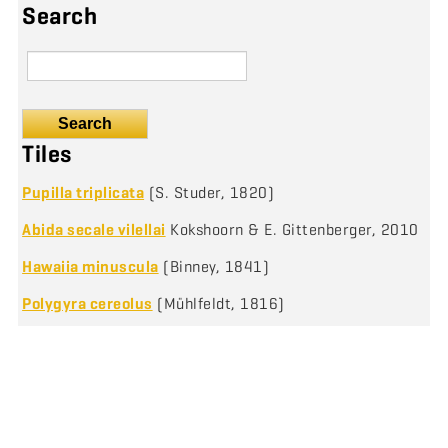
Search
Search
Tiles
Pupilla triplicata
(S. Studer, 1820)
Abida secale vilellai
Kokshoorn & E. Gittenberger, 2010
Hawaiia minuscula
(Binney, 1841)
Polygyra cereolus
(Mühlfeldt, 1816)