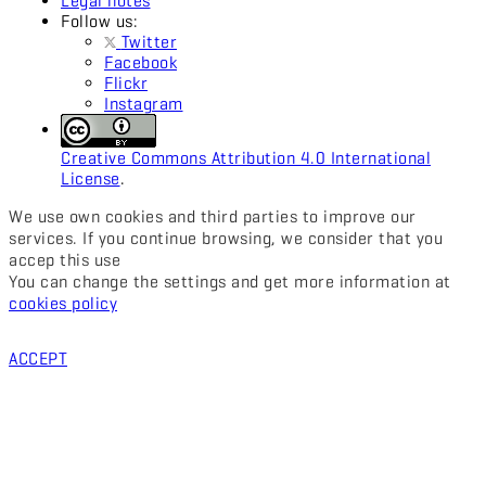
Legal notes
Follow us:
Twitter
Facebook
Flickr
Instagram
Creative Commons Attribution 4.0 International
License
.
We use own cookies and third parties to improve our
services. If you continue browsing, we consider that you
accep this use
You can change the settings and get more information at
cookies policy
ACCEPT