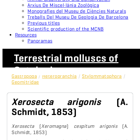
Arxius De Miscel·lània Zoològica
Monografies del Museu de Ciències Naturals
Treballs Del Museu De Geologia De Barcelona
Previous titles
Scientific production of the MCNB
Resources
Panoramas
Terrestrial molluscs of
Catalonia
Gastropoda
/
Heterobranchia
/
Stylommatophora
/
Geomitridae
Xerosecta arigonis
(A.
Schmidt, 1853)
Xerosecta
(
Xeromagna
)
cespitum arigonis
(A.
Schmidt, 1853)