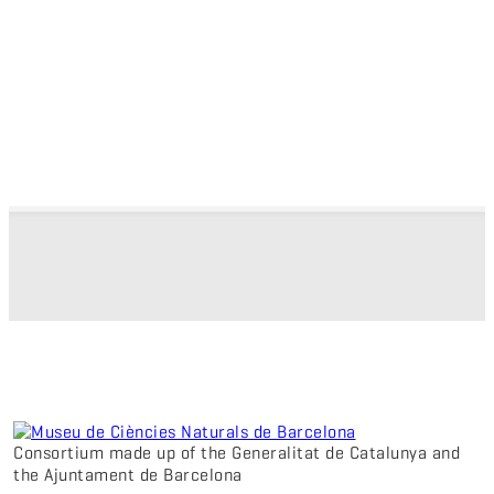
Consortium made up of the Generalitat de Catalunya and
the Ajuntament de Barcelona