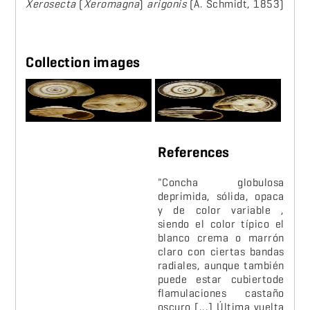
Xerosecta
(
Xeromagna
)
arigonis
(A. Schmidt, 1853)
Collection images
References
"Concha globulosa
deprimida, sólida, opaca
y de color variable ,
siendo el color típico el
blanco crema o marrón
claro con ciertas bandas
radiales, aunque también
puede estar cubiertode
flamulaciones castaño
oscuro [...] Última vuelta