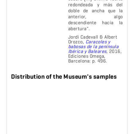
redondeada y más del
doble de ancha que la
anterior, algo
descendiente hacia la
abertura".
J
ordi Cadevall & Albert
Orozco,
Caracoles y
babosas de la península
Ibérica y Baleares
, 2016,
Ediciones Omega,
Barcelona: p. 496.
Distribution of the Museum's samples