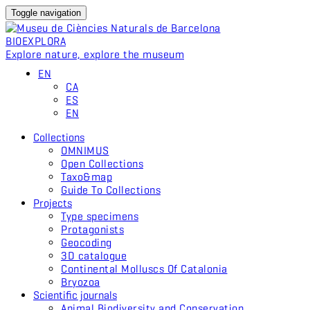
Toggle navigation
BIO
EXPLORA
Explore nature, explore the museum
EN
CA
ES
EN
Collections
OMNIMUS
Open Collections
Taxo&map
Guide To Collections
Projects
Type specimens
Protagonists
Geocoding
3D catalogue
Continental Molluscs Of Catalonia
Bryozoa
Scientific journals
Animal Biodiversity and Conservation