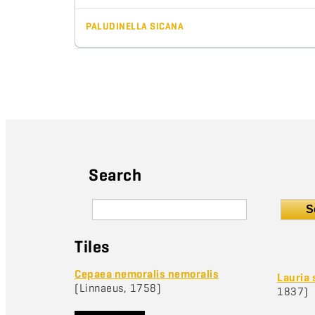
PALUDINELLA SICANA
Search
S
Tiles
Cepaea nemoralis nemoralis
Lauria 
(Linnaeus, 1758)
1837)