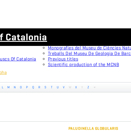
Scientific journals
f Catalonia
Animal Biodiversity and Conservation
Arxius De Miscel·lània Zoològica
Monografies del Museu de Ciències Nat
Treballs Del Museu De Geologia De Bar
uscs Of Catalonia
Previous titles
Scientific production of the MCNB
rpha
L
M
N
O
P
Q
R
S
T
U
V
W
X
Y
Z
#
PALUDINELLA GLOBULARIS