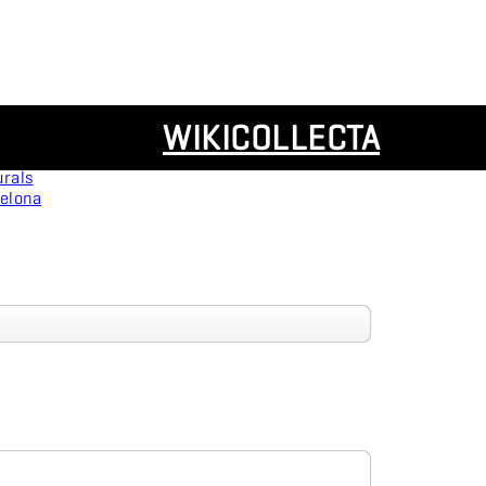
Resources
WIKICOLLECTA
Panoramas
urals
celona