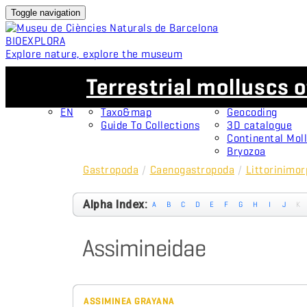
Toggle navigation
BIO
EXPLORA
Explore nature, explore the museum
EN
Collections
Projects
Terrestrial molluscs o
CA
OMNIMUS
Type specimens
ES
Open Collections
Protagonists
EN
Taxo&map
Geocoding
Guide To Collections
3D catalogue
Continental Moll
Bryozoa
Gastropoda
/
Caenogastropoda
/
Littorinimo
Alpha Index:
A
B
C
D
E
F
G
H
I
J
K
Assimineidae
ASSIMINEA GRAYANA