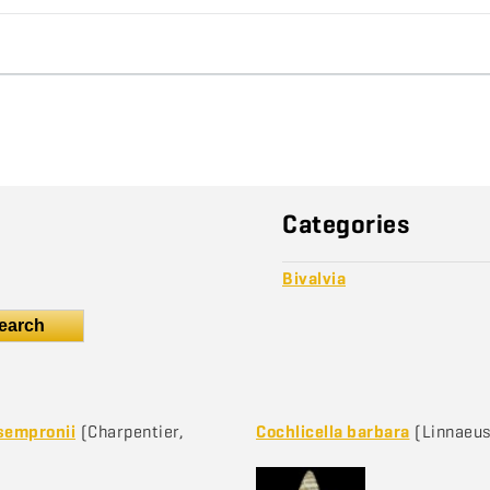
Categories
Bivalvia
earch
sempronii
(Charpentier,
Cochlicella barbara
(Linnaeus