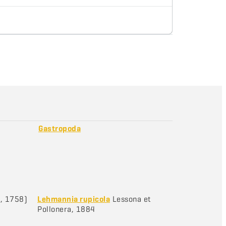
Gastropoda
, 1758)
Lehmannia rupicola
Lessona et
Pollonera, 1884