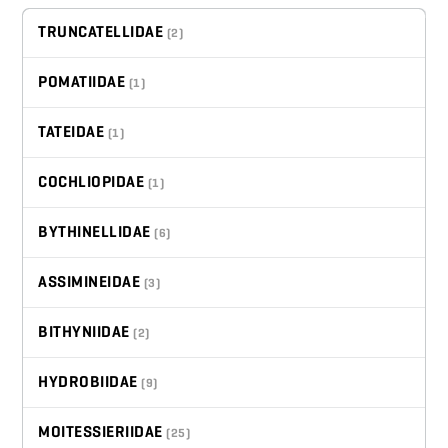
TRUNCATELLIDAE
(2)
POMATIIDAE
(1)
TATEIDAE
(1)
COCHLIOPIDAE
(1)
BYTHINELLIDAE
(6)
ASSIMINEIDAE
(3)
BITHYNIIDAE
(2)
HYDROBIIDAE
(9)
MOITESSIERIIDAE
(25)