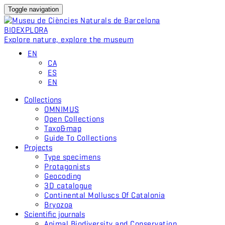
Toggle navigation
BIO
EXPLORA
Explore nature, explore the museum
EN
CA
ES
EN
Collections
OMNIMUS
Open Collections
Taxo&map
Guide To Collections
Projects
Type specimens
Protagonists
Geocoding
3D catalogue
Continental Molluscs Of Catalonia
Bryozoa
Scientific journals
Animal Biodiversity and Conservation