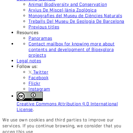
Animal Biodiversity and Conservation
Arxius De Miscel·lània Zoològica
Monografies del Museu de Ciències Naturals
Treballs Del Museu De Geologia De Barcelona
Previous titles
Resources
Panoramas
Contact mailbox for knowing more about
contents and development of Bioexplora
projects
Legal notes
Follow us:
Twitter
Facebook
Flickr
Instagram
Creative Commons Attribution 4.0 International
License
.
We use own cookies and third parties to improve our
services. If you continue browsing, we consider that you
accep this use