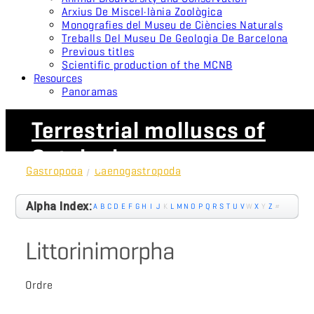
Arxius De Miscel·lània Zoològica
Monografies del Museu de Ciències Naturals
Treballs Del Museu De Geologia De Barcelona
Previous titles
Scientific production of the MCNB
Resources
Panoramas
Terrestrial molluscs of
Catalonia
Gastropoda
/
Caenogastropoda
Alpha Index:
A
B
C
D
E
F
G
H
I
J
K
L
M
N
O
P
Q
R
S
T
U
V
W
X
Y
Z
#
Littorinimorpha
Ordre