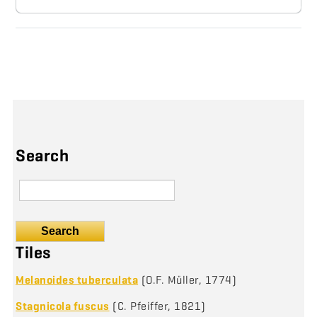
Search
Search
Tiles
Melanoides tuberculata
(O.F. Müller, 1774)
Stagnicola fuscus
(C. Pfeiffer, 1821)