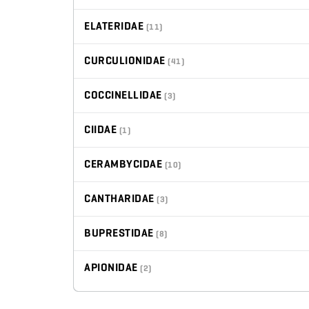
ELATERIDAE
(11)
CURCULIONIDAE
(41)
COCCINELLIDAE
(3)
CIIDAE
(1)
CERAMBYCIDAE
(10)
CANTHARIDAE
(3)
BUPRESTIDAE
(8)
APIONIDAE
(2)