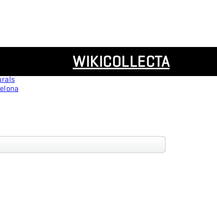
Resources
WIKICOLLECTA
Panoramas
urals
celona