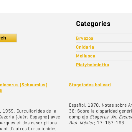
Categories
rch
Bryozoa
Cnidaria
Mollusca
Platyhelmintha
miocerus (Schaumius)
Stagetodes bolivari
li
Español, 1970. Notas sobre A
, 1959. Curculionides de la
36: Sobre la disparidad genér
Cazorla (Jaén, Espagne) avec
complejo
Stagetus
.
An. Escue
arques et des descriptions
Biol. México
, 17: 157-168.
ant d’autres Curculionides