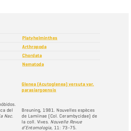
Platyhelminthes
Arthropoda
Chordata
Nematoda
Glenea (Acutoglenea) versuta var.
parasiargoensis
nóbidos.
ica del
Breuning, 1981. Nouvelles espèces
la Nac.
de Lamiinae (Col. Cerambycidae) de
la coll. Vives.
Nouvelle Revue
d’Entomologia
, 11: 73-75.