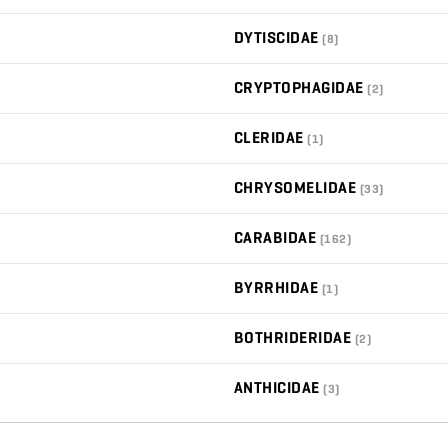
DYTISCIDAE
(8)
CRYPTOPHAGIDAE
(2)
CLERIDAE
(1)
CHRYSOMELIDAE
(33)
CARABIDAE
(162)
BYRRHIDAE
(1)
BOTHRIDERIDAE
(2)
ANTHICIDAE
(3)