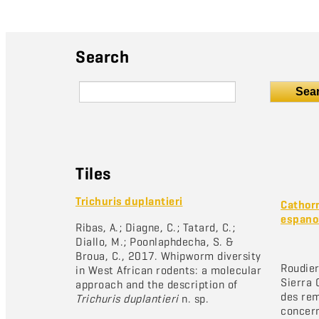
Search
Sea
Tiles
Trichuris duplantieri
Cathor
espano
Ribas, A.; Diagne, C.; Tatard, C.;
Diallo, M.; Poonlaphdecha, S. &
Broua, C., 2017. Whipworm diversity
Roudier
in West African rodents: a molecular
Sierra 
approach and the description of
des rem
Trichuris duplantieri
n. sp.
concern
(Nematoda: Trichuridae).