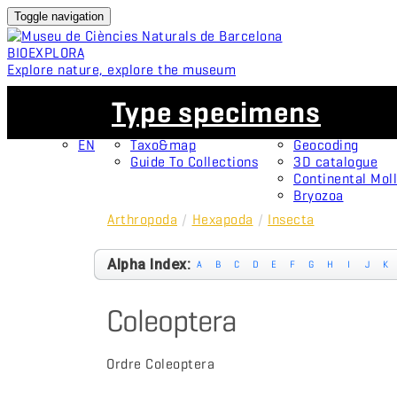
Toggle navigation
BIO
EXPLORA
Explore nature, explore the museum
EN
Collections
Projects
Type specimens
CA
OMNIMUS
Type specimens
ES
Open Collections
Protagonists
EN
Taxo&map
Geocoding
Guide To Collections
3D catalogue
Continental Moll
Bryozoa
Arthropoda
/
Hexapoda
/
Insecta
Alpha Index:
A
B
C
D
E
F
G
H
I
J
K
Coleoptera
Ordre Coleoptera