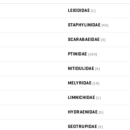
LEIODIDAE
(1)
STAPHYLINIDAE
(45)
SCARABAEIDAE
(5)
PTINIDAE
(183)
NITIDULIDAE
(4)
MELYRIDAE
(16)
LIMNICHIDAE
(1)
HYDRAENIDAE
(5)
GEOTRUPIDAE
(3)