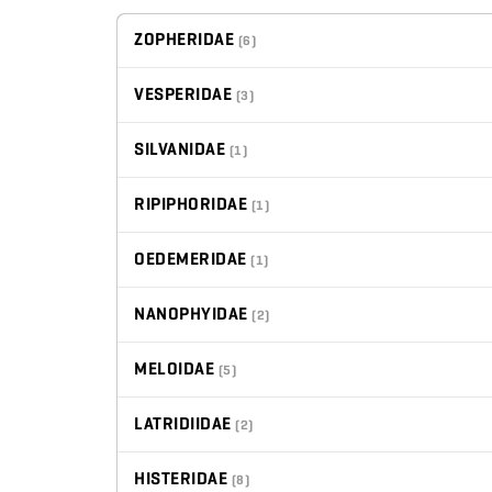
ZOPHERIDAE
(6)
VESPERIDAE
(3)
SILVANIDAE
(1)
RIPIPHORIDAE
(1)
OEDEMERIDAE
(1)
NANOPHYIDAE
(2)
MELOIDAE
(5)
LATRIDIIDAE
(2)
HISTERIDAE
(8)