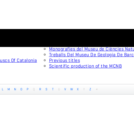
Scientific journals
Animal Biodiversity and Conservation
Arxius De Miscel·lània Zoològica
Monografies del Museu de Ciències Nat
Treballs Del Museu De Geologia De Bar
uscs Of Catalonia
Previous titles
Scientific production of the MCNB
L
M
N
O
P
Q
R
S
T
U
V
W
X
Y
Z
#