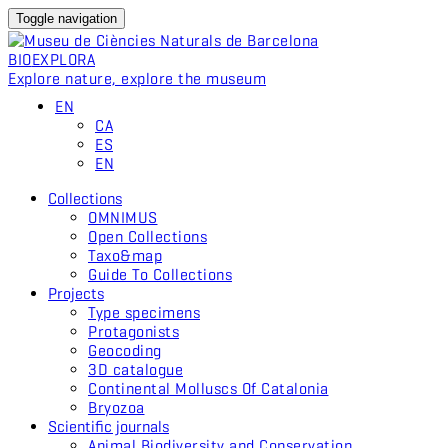
Toggle navigation
BIO
EXPLORA
Explore nature, explore the museum
EN
CA
ES
EN
Collections
OMNIMUS
Open Collections
Taxo&map
Guide To Collections
Projects
Type specimens
Protagonists
Geocoding
3D catalogue
Continental Molluscs Of Catalonia
Bryozoa
Scientific journals
Animal Biodiversity and Conservation