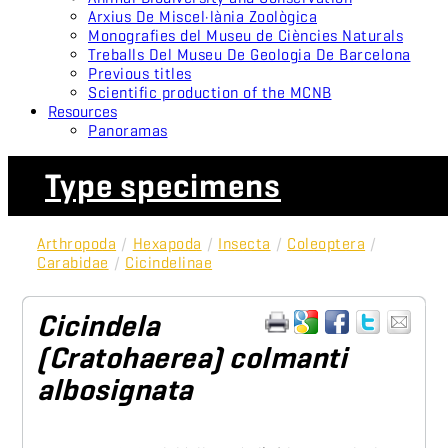
Arxius De Miscel·lània Zoològica
Monografies del Museu de Ciències Naturals
Treballs Del Museu De Geologia De Barcelona
Previous titles
Scientific production of the MCNB
Resources
Panoramas
Type specimens
Arthropoda
/
Hexapoda
/
Insecta
/
Coleoptera
/
Carabidae
/
Cicindelinae
Cicindela
(Cratohaerea) colmanti
albosignata