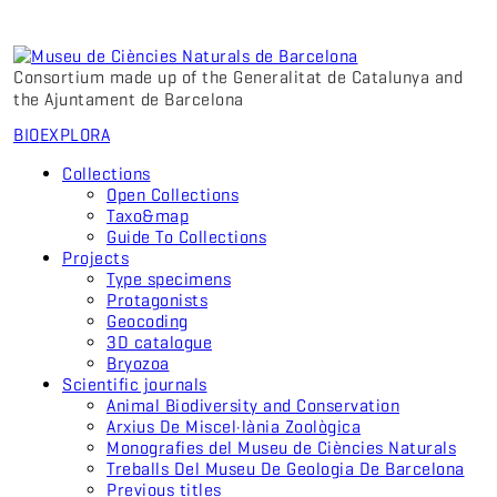
Consortium made up of the Generalitat de Catalunya and
the Ajuntament de Barcelona
BIO
EXPLORA
Collections
Open Collections
Taxo&map
Guide To Collections
Projects
Type specimens
Protagonists
Geocoding
3D catalogue
Bryozoa
Scientific journals
Animal Biodiversity and Conservation
Arxius De Miscel·lània Zoològica
Monografies del Museu de Ciències Naturals
Treballs Del Museu De Geologia De Barcelona
Previous titles