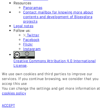
Resources
Panoramas
Contact mailbox for knowing more about
contents and development of Bioexplora
projects
Legal notes
Follow us:
Twitter
Facebook
Flickr
Instagram
Creative Commons Attribution 4.0 International
License
.
We use own cookies and third parties to improve our
services. If you continue browsing, we consider that you
accep this use
You can change the settings and get more information at
cookies policy
ACCEPT