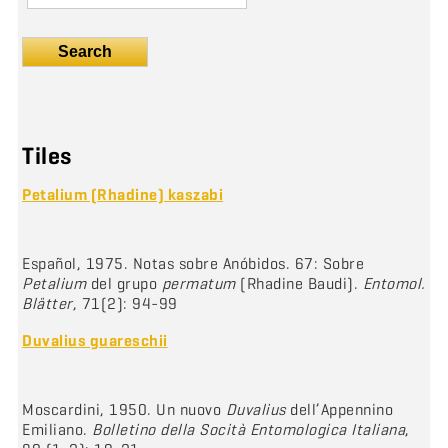
Search
Tiles
Petalium (Rhadine) kaszabi
Español, 1975. Notas sobre Anóbidos. 67: Sobre
Petalium
del grupo
permatum
(Rhadine Baudi).
Entomol.
Blätter
, 71(2): 94-99
Duvalius guareschii
Moscardini, 1950. Un nuovo
Duvalius
dell’Appennino
Emiliano.
Bolletino della Socità Entomologica Italiana
,